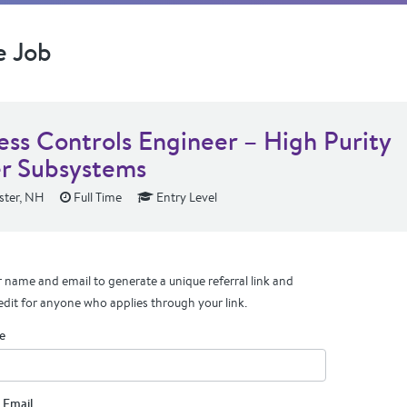
e Job
ess Controls Engineer – High Purity
r Subsystems
ter, NH
Full Time
Entry Level
 name and email to generate a unique referral link and
edit for anyone who applies through your link.
e
 Email