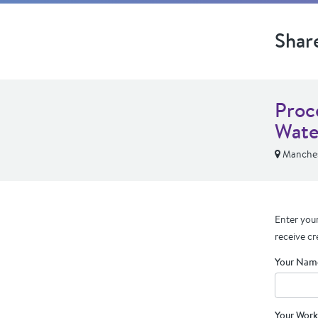
Shar
Proc
Wate
Manches
Enter your
receive cr
Your Nam
Your Work