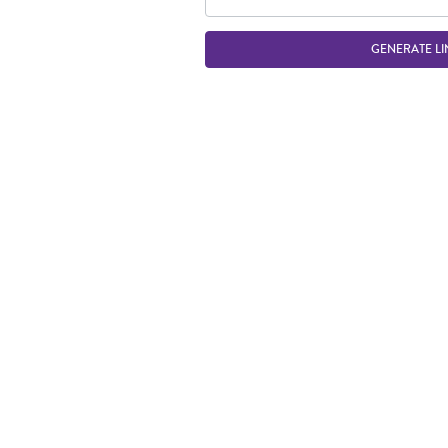
GENERATE LI