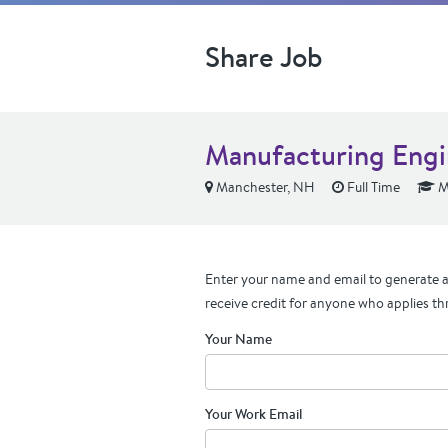
Share Job
Manufacturing Engi
Manchester, NH
Full Time
M
Enter your name and email to generate a 
receive credit for anyone who applies th
Your Name
Your Work Email