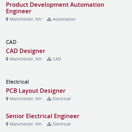
Product Development Automation
Engineer
Manchester, NH
Automation
CAD
CAD Designer
Manchester, NH
CAD
Electrical
PCB Layout Designer
Manchester, NH
Electrical
Senior Electrical Engineer
Manchester, NH
Electrical