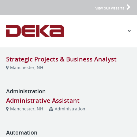
VIEW OUR WEBSITE
Strategic Projects & Business Analyst
Manchester, NH
Administration
Administrative Assistant
Manchester, NH
Administration
Automation