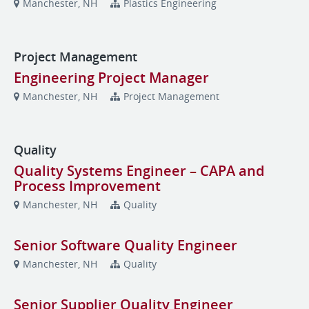
Manchester, NH
Plastics Engineering
Project Management
Engineering Project Manager
Manchester, NH
Project Management
Quality
Quality Systems Engineer – CAPA and
Process Improvement
Manchester, NH
Quality
Senior Software Quality Engineer
Manchester, NH
Quality
Senior Supplier Quality Engineer