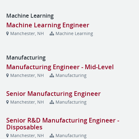
Machine Learning
Machine Learning Engineer
Manchester, NH
Machine Learning
Manufacturing
Manufacturing Engineer - Mid-Level
Manchester, NH
Manufacturing
Senior Manufacturing Engineer
Manchester, NH
Manufacturing
Senior R&D Manufacturing Engineer -
Disposables
Manchester, NH
Manufacturing