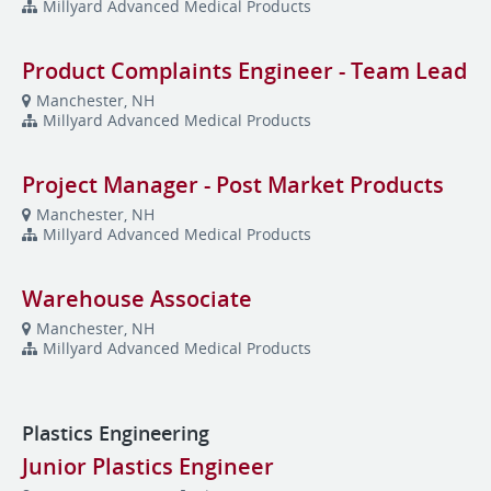
Millyard Advanced Medical Products
Product Complaints Engineer - Team Lead
Manchester, NH
Millyard Advanced Medical Products
Project Manager - Post Market Products
Manchester, NH
Millyard Advanced Medical Products
Warehouse Associate
Manchester, NH
Millyard Advanced Medical Products
Plastics Engineering
Junior Plastics Engineer