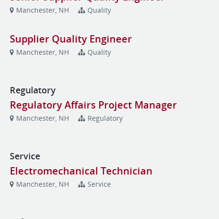
Manchester, NH
Quality
Supplier Quality Engineer
Manchester, NH
Quality
Regulatory
Regulatory Affairs Project Manager
Manchester, NH
Regulatory
Service
Electromechanical Technician
Manchester, NH
Service