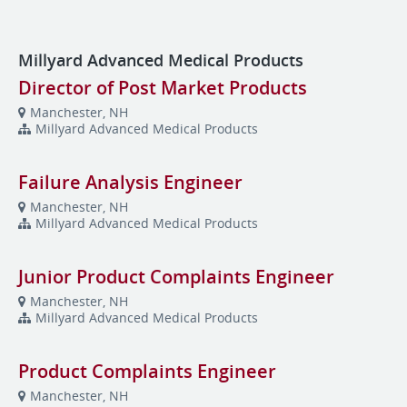
Millyard Advanced Medical Products
Director of Post Market Products
Manchester, NH
Millyard Advanced Medical Products
Failure Analysis Engineer
Manchester, NH
Millyard Advanced Medical Products
Junior Product Complaints Engineer
Manchester, NH
Millyard Advanced Medical Products
Product Complaints Engineer
Manchester, NH