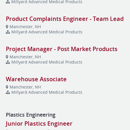
Millyard Advanced Medical Products
Product Complaints Engineer - Team Lead
Manchester, NH
Millyard Advanced Medical Products
Project Manager - Post Market Products
Manchester, NH
Millyard Advanced Medical Products
Warehouse Associate
Manchester, NH
Millyard Advanced Medical Products
Plastics Engineering
Junior Plastics Engineer