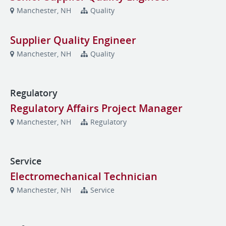
Manchester, NH
Quality
Supplier Quality Engineer
Manchester, NH
Quality
Regulatory
Regulatory Affairs Project Manager
Manchester, NH
Regulatory
Service
Electromechanical Technician
Manchester, NH
Service