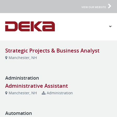
VIEW OUR WEBSITE
Strategic Projects & Business Analyst
Manchester, NH
Administration
Administrative Assistant
Manchester, NH
Administration
Automation