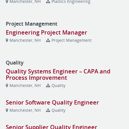
Manchester, NH
Plastics Engineering
Project Management
Engineering Project Manager
Manchester, NH
Project Management
Quality
Quality Systems Engineer – CAPA and
Process Improvement
Manchester, NH
Quality
Senior Software Quality Engineer
Manchester, NH
Quality
Senior Supplier Quality Engineer