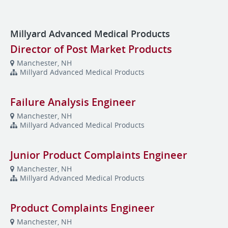
Millyard Advanced Medical Products
Director of Post Market Products
Manchester, NH
Millyard Advanced Medical Products
Failure Analysis Engineer
Manchester, NH
Millyard Advanced Medical Products
Junior Product Complaints Engineer
Manchester, NH
Millyard Advanced Medical Products
Product Complaints Engineer
Manchester, NH