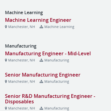
Machine Learning
Machine Learning Engineer
Manchester, NH
Machine Learning
Manufacturing
Manufacturing Engineer - Mid-Level
Manchester, NH
Manufacturing
Senior Manufacturing Engineer
Manchester, NH
Manufacturing
Senior R&D Manufacturing Engineer -
Disposables
Manchester, NH
Manufacturing