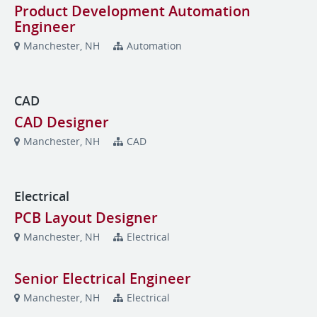
Product Development Automation
Engineer
Manchester, NH
Automation
CAD
CAD Designer
Manchester, NH
CAD
Electrical
PCB Layout Designer
Manchester, NH
Electrical
Senior Electrical Engineer
Manchester, NH
Electrical